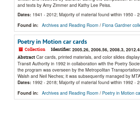
and texts by Amy Zimmer and Kathy Lee Peiss.
Dates
:
1941 - 2012; Majority of material found within 1950 - 
Found in:
Archives and Reading Room
/
Fiona Gardner coll
Poetry in Motion car cards
Collection
Identifier:
2005.26, 2006.56, 2008.3, 2012.
Car cards, printed materials, and color slides displ
Abstract
Transit Authority in 1992 in collaboration with the Poetry S
the program was overseen by the Metropolitan Transportation
Walsh and Neil Neches; it was subsequently managed by MTA 
Dates
:
1992 - 2018; Majority of material found within 1992 - 
Found in:
Archives and Reading Room
/
Poetry in Motion c