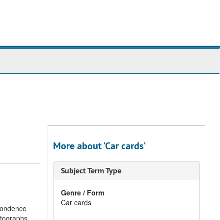
More about 'Car cards'
Subject Term Type
Genre / Form
Car cards
spondence
otographs