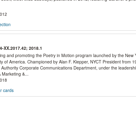
2012
ection
44-XX.2017.42; 2018.1
aying and promoting the Poetry in Motion program launched by the New 
ociety of America. Championed by Alan F. Kiepper, NYCT President from 
 Authority Corporate Communications Department, under the leadershi
Marketing &...
2018
ar cards