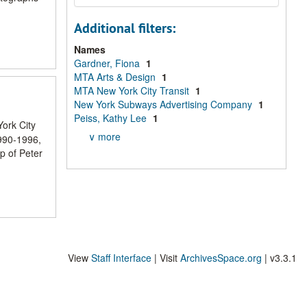
Additional filters:
Names
Gardner, Fiona
1
MTA Arts & Design
1
MTA New York City Transit
1
New York Subways Advertising Company
1
Peiss, Kathy Lee
1
York City
∨ more
1990-1996,
p of Peter
View
Staff Interface
| Visit
ArchivesSpace.org
| v3.3.1