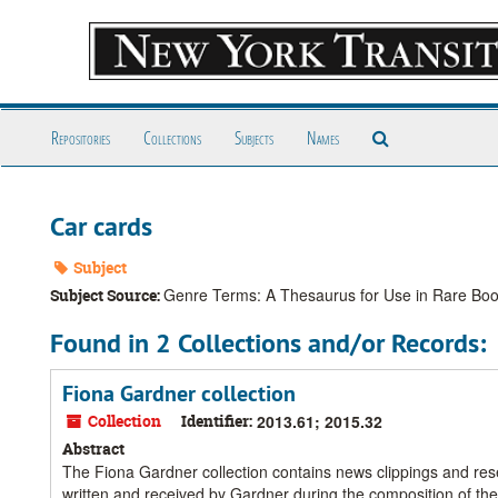
Skip
to
main
content
Search
Repositories
Collections
Subjects
Names
The
Archives
Car cards
Subject
Genre Terms: A Thesaurus for Use in Rare Book
Subject Source:
Found in 2 Collections and/or Records:
Fiona Gardner collection
Collection
Identifier:
2013.61; 2015.32
Abstract
The Fiona Gardner collection contains news clippings and res
written and received by Gardner during the composition of t