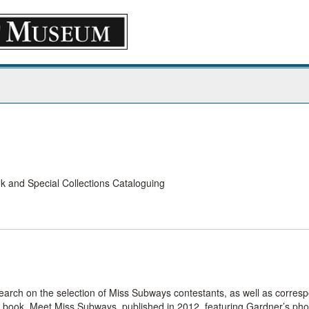
 and Special Collections Cataloguing
earch on the selection of Miss Subways contestants, as well as corre
he book, Meet Miss Subways, published in 2012, featuring Gardner’s ph