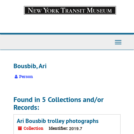
Skip
to
main
content
Toggle
Navigati
Bousbib, Ari
Person
Found in 5 Collections and/or
Records:
Ari Bousbib trolley photographs
Collection
Identifier:
2019.7