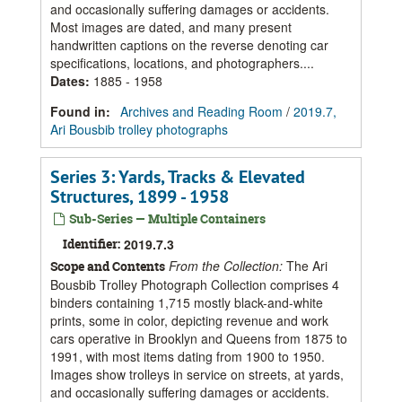
and occasionally suffering damages or accidents.
Most images are dated, and many present
handwritten captions on the reverse denoting car
specifications, locations, and photographers....
Dates
:
1885 - 1958
Found in:
Archives and Reading Room
/
2019.7,
Ari Bousbib trolley photographs
Series 3: Yards, Tracks & Elevated
Structures, 1899 - 1958
Sub-Series — Multiple Containers
Identifier:
2019.7.3
From the Collection:
The Ari
Scope and Contents
Bousbib Trolley Photograph Collection comprises 4
binders containing 1,715 mostly black-and-white
prints, some in color, depicting revenue and work
cars operative in Brooklyn and Queens from 1875 to
1991, with most items dating from 1900 to 1950.
Images show trolleys in service on streets, at yards,
and occasionally suffering damages or accidents.