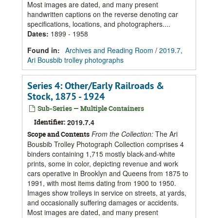
Most images are dated, and many present
handwritten captions on the reverse denoting car
specifications, locations, and photographers....
Dates
:
1899 - 1958
Found in:
Archives and Reading Room
/
2019.7,
Ari Bousbib trolley photographs
Series 4: Other/Early Railroads &
Stock, 1875 - 1924
Sub-Series — Multiple Containers
Identifier:
2019.7.4
From the Collection:
The Ari
Scope and Contents
Bousbib Trolley Photograph Collection comprises 4
binders containing 1,715 mostly black-and-white
prints, some in color, depicting revenue and work
cars operative in Brooklyn and Queens from 1875 to
1991, with most items dating from 1900 to 1950.
Images show trolleys in service on streets, at yards,
and occasionally suffering damages or accidents.
Most images are dated, and many present