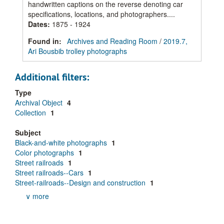
handwritten captions on the reverse denoting car
specifications, locations, and photographers....
Dates
:
1875 - 1924
Found in:
Archives and Reading Room
/
2019.7,
Ari Bousbib trolley photographs
Additional filters:
Type
Archival Object
4
Collection
1
Subject
Black-and-white photographs
1
Color photographs
1
Street railroads
1
Street railroads--Cars
1
Street-railroads--Design and construction
1
∨ more