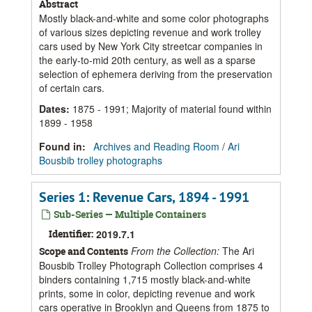
Abstract
Mostly black-and-white and some color photographs
of various sizes depicting revenue and work trolley
cars used by New York City streetcar companies in
the early-to-mid 20th century, as well as a sparse
selection of ephemera deriving from the preservation
of certain cars.
Dates
:
1875 - 1991; Majority of material found within
1899 - 1958
Found in:
Archives and Reading Room
/
Ari
Bousbib trolley photographs
Series 1: Revenue Cars, 1894 - 1991
Sub-Series — Multiple Containers
Identifier:
2019.7.1
From the Collection:
The Ari
Scope and Contents
Bousbib Trolley Photograph Collection comprises 4
binders containing 1,715 mostly black-and-white
prints, some in color, depicting revenue and work
cars operative in Brooklyn and Queens from 1875 to