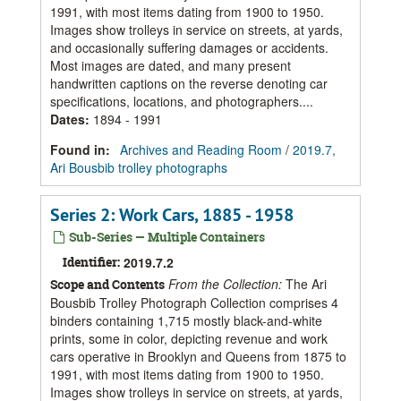
1991, with most items dating from 1900 to 1950.
Images show trolleys in service on streets, at yards,
and occasionally suffering damages or accidents.
Most images are dated, and many present
handwritten captions on the reverse denoting car
specifications, locations, and photographers....
Dates
:
1894 - 1991
Found in:
Archives and Reading Room
/
2019.7,
Ari Bousbib trolley photographs
Series 2: Work Cars, 1885 - 1958
Sub-Series — Multiple Containers
Identifier:
2019.7.2
From the Collection:
The Ari
Scope and Contents
Bousbib Trolley Photograph Collection comprises 4
binders containing 1,715 mostly black-and-white
prints, some in color, depicting revenue and work
cars operative in Brooklyn and Queens from 1875 to
1991, with most items dating from 1900 to 1950.
Images show trolleys in service on streets, at yards,