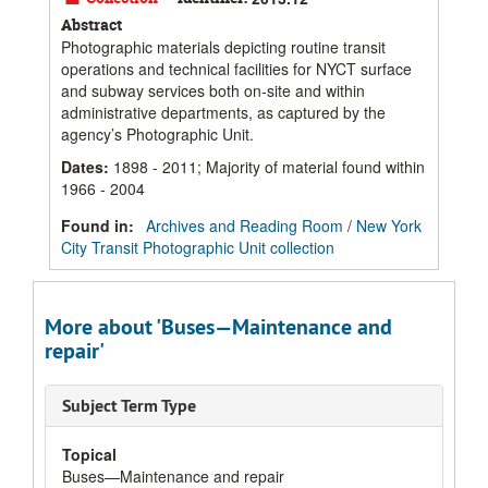
Abstract
Photographic materials depicting routine transit
operations and technical facilities for NYCT surface
and subway services both on-site and within
administrative departments, as captured by the
agency’s Photographic Unit.
Dates
:
1898 - 2011; Majority of material found within
1966 - 2004
Found in:
Archives and Reading Room
/
New York
City Transit Photographic Unit collection
More about 'Buses—Maintenance and
repair'
Subject Term Type
Topical
Buses—Maintenance and repair