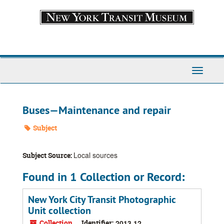
Skip
to
main
content
Toggle
Navigati
Buses—Maintenance and repair
Subject
Local sources
Subject Source:
Found in 1 Collection or Record:
New York City Transit Photographic
Unit collection
Collection
Identifier:
2013.12