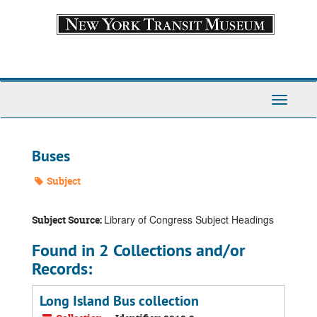
Skip
to
main
content
Toggle
Navigati
Buses
Subject
Library of Congress Subject Headings
Subject Source:
Found in 2 Collections and/or
Records:
Long Island Bus collection