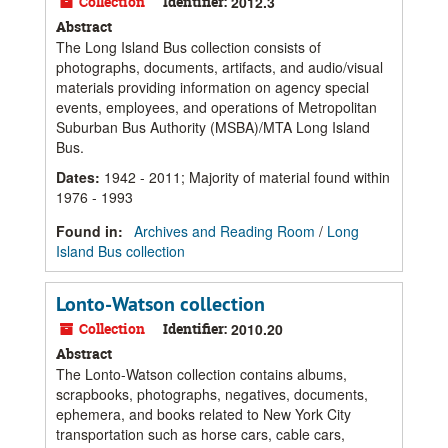
Collection
Identifier:
2012.3
Abstract
The Long Island Bus collection consists of
photographs, documents, artifacts, and audio/visual
materials providing information on agency special
events, employees, and operations of Metropolitan
Suburban Bus Authority (MSBA)/MTA Long Island
Bus.
Dates
:
1942 - 2011; Majority of material found within
1976 - 1993
Found in:
Archives and Reading Room
/
Long
Island Bus collection
Lonto-Watson collection
Collection
Identifier:
2010.20
Abstract
The Lonto-Watson collection contains albums,
scrapbooks, photographs, negatives, documents,
ephemera, and books related to New York City
transportation such as horse cars, cable cars,