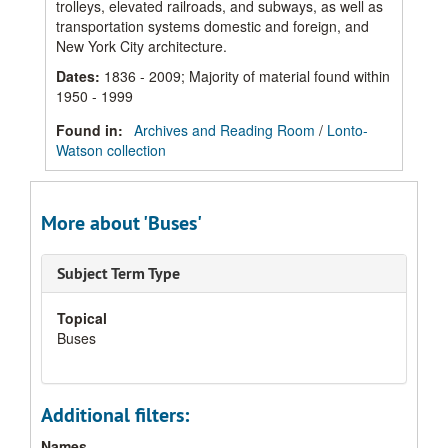
trolleys, elevated railroads, and subways, as well as
transportation systems domestic and foreign, and
New York City architecture.
Dates
:
1836 - 2009; Majority of material found within
1950 - 1999
Found in:
Archives and Reading Room
/
Lonto-
Watson collection
More about 'Buses'
Subject Term Type
Topical
Buses
Additional filters:
Names