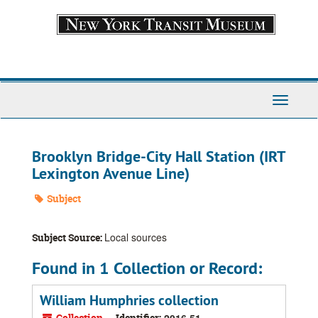
Skip
to
main
content
Toggle
Navigati
Brooklyn Bridge-City Hall Station (IRT
Lexington Avenue Line)
Subject
Local sources
Subject Source:
Found in 1 Collection or Record:
William Humphries collection
Collection
Identifier:
2016.51