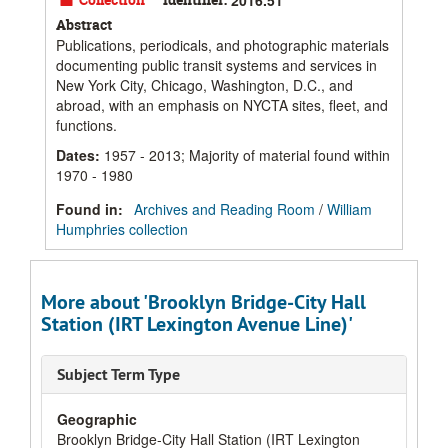
Abstract
Publications, periodicals, and photographic materials
documenting public transit systems and services in
New York City, Chicago, Washington, D.C., and
abroad, with an emphasis on NYCTA sites, fleet, and
functions.
Dates
:
1957 - 2013; Majority of material found within
1970 - 1980
Found in:
Archives and Reading Room
/
William
Humphries collection
More about 'Brooklyn Bridge-City Hall
Station (IRT Lexington Avenue Line)'
Subject Term Type
Geographic
Brooklyn Bridge-City Hall Station (IRT Lexington